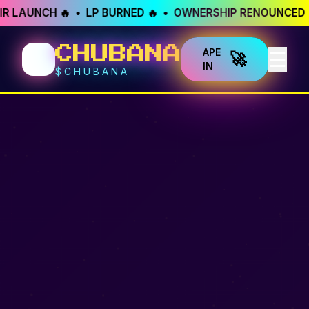
R LAUNCH 🔥 • LP BURNED 🔥 • OWNERSHIP RENOUNCED 
🐱
CHUBANA
APE
☰
🚀
IN
$CHUBANA