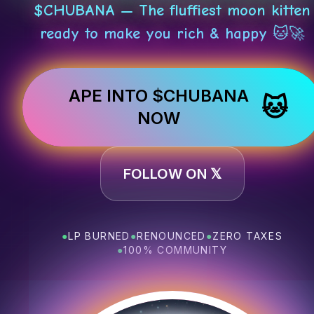
$CHUBANA — The fluffiest moon kitten
ready to make you rich & happy 🐱🚀
APE INTO $CHUBANA
🐱
NOW
FOLLOW ON 𝕏
●
LP BURNED
●
RENOUNCED
●
ZERO TAXES
●
100% COMMUNITY