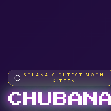
SOLANA'S CUTEST MOON
🌕
KITTEN
CHUBAN