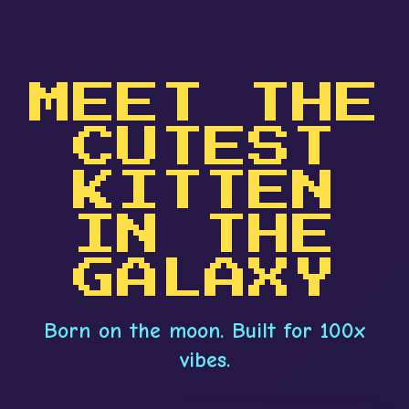
MEET THE
CUTEST
KITTEN
IN THE
GALAXY
Born on the moon. Built for 100x
vibes.