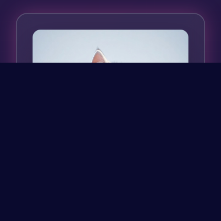
Fluffy white kitten with giant sparkling
eyes born in a lunar garage.